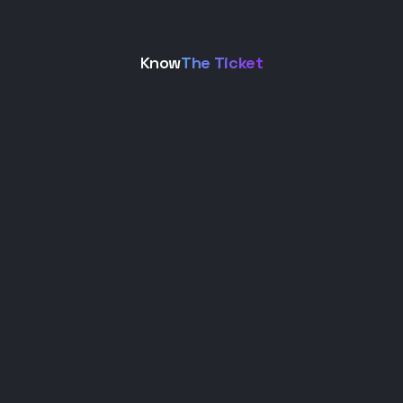
Know
The Ticket