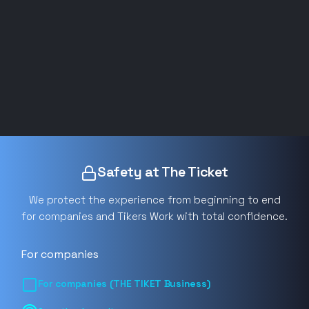
Safety at The Ticket
We protect the experience from beginning to end
for companies and Tikers Work with total confidence.
For companies
For companies (THE TIKET Business)