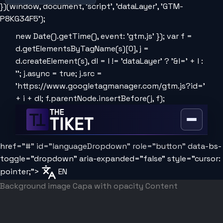
})(window, document, 'script', 'dataLayer', 'GTM-
P8KG34F5');
new Date().getTime(), event: 'gtm.js' }); var f =
d.getElementsByTagName(s)[0], j =
d.createElement(s), dl = l != 'dataLayer' ? '&l=' + l :
''; j.async = true; j.src =
'https://www.googletagmanager.com/gtm.js?id='
+ i + dl; f.parentNode.insertBefore(j, f);
Open
or
href="#" id="languageDropdown" role="button" data-bs-
close
the
toggle="dropdown" aria-expanded="false" style="cursor:
menu
pointer;">
EN
Background image
Capa with opacity
Content