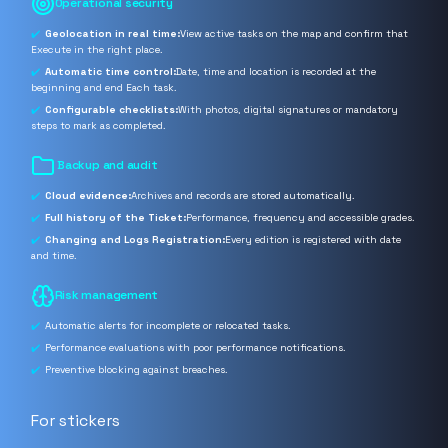
Operational security
Geolocation in real time:
View active tasks on the map and confirm that
Execute in the right place.
Automatic time control:
Date, time and location is recorded at the
beginning and end Each task.
Configurable checklists:
With photos, digital signatures or mandatory
steps to mark as completed.
️ Backup and audit
Cloud evidence:
Archives and records are stored automatically.
Full history of the Ticket:
Performance, frequency and accessible grades.
Changing and Logs Registration:
Every edition is registered with date
and time.
Risk management
Automatic alerts for incomplete or relocated tasks.
Performance evaluations with poor performance notifications.
Preventive blocking against breaches.
For stickers