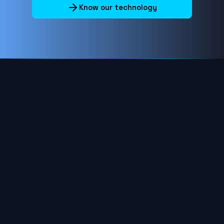
Know our technology
HELP CENTER
Horizontal menu
Company
COMPANY
Who we are
What we offer
Press Room
Investors