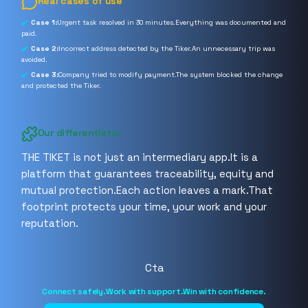
Real cases of use
Case 1:
Urgent task resolved in 30 minutes.Everything was documented and
paid.
Case 2:
Incorrect address detected by the Tiker.An unnecessary trip was
avoided.
Case 3:
Company tried to modify payment.The system blocked the change
and protected the Tiker.
Our differentiator
THE TIKET is not just an intermediary app.It is a
platform that guarantees traceability, equity and
mutual protection.Each action leaves a mark.That
footprint protects your time, your work and your
reputation.
Cta
Connect safely.Work with support.Win with confidence.