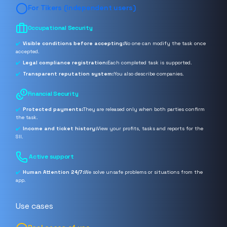
For Tikers (independent users)
Occupational Security
Visible conditions before accepting:
No one can modify the task once
accepted.
Legal compliance registration:
Each completed task is supported.
Transparent reputation system:
You also describe companies.
Financial Security
Protected payments:
They are released only when both parties confirm
the task.
Income and ticket history:
View your profits, tasks and reports for the
SII.
️ Active support
Human Attention 24/7:
We solve unsafe problems or situations from the
app.
Use cases