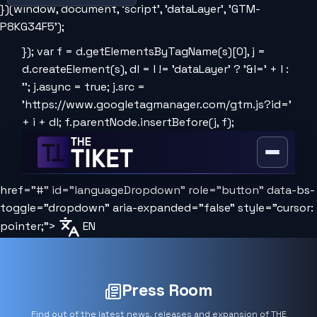
})(window, document, 'script', 'dataLayer', 'GTM-
P8KG34F5');
}); var f = d.getElementsByTagName(s)[0], j =
d.createElement(s), dl = l != 'dataLayer' ? '&l=' + l :
''; j.async = true; j.src =
'https://www.googletagmanager.com/gtm.js?id='
+ i + dl; f.parentNode.insertBefore(j, f);
Open
or
href="#" id="languageDropdown" role="button" data-bs-
close
the
toggle="dropdown" aria-expanded="false" style="cursor:
menu
pointer;">
EN
Press Room
Find out of the latest news, releases and expansion of THE