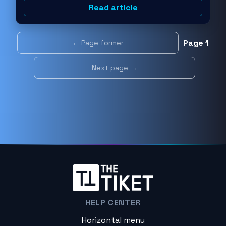
Read article
Page 1
← Page former
Next page →
HELP CENTER
Horizontal menu