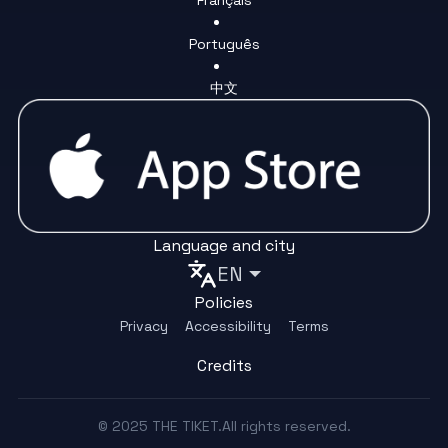
Português
中文
Language and city
EN
Policies
Privacy
Accessibility
Terms
Credits
© 2025 THE TIKET.All rights reserved.