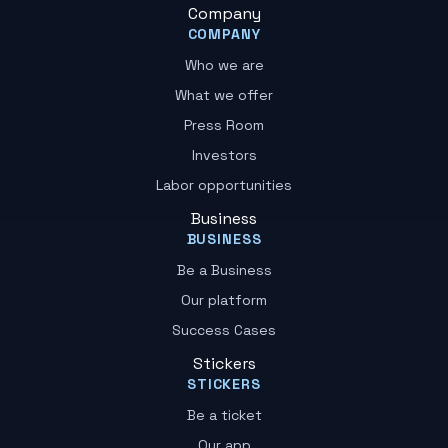
Company
COMPANY
Who we are
What we offer
Press Room
Investors
Labor opportunities
Business
BUSINESS
Be a Business
Our platform
Success Cases
Stickers
STICKERS
Be a ticket
Our app