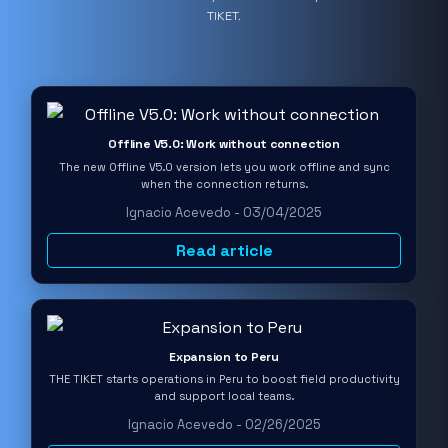
TIKET.
Offline V5.0: Work without connection
The new Offline V5.0 version lets you work offline and sync
when the connection returns.
Ignacio Acevedo - 03/04/2025
Read article
Expansion to Peru
THE TIKET starts operations in Peru to boost field productivity
and support local teams.
Ignacio Acevedo - 02/26/2025