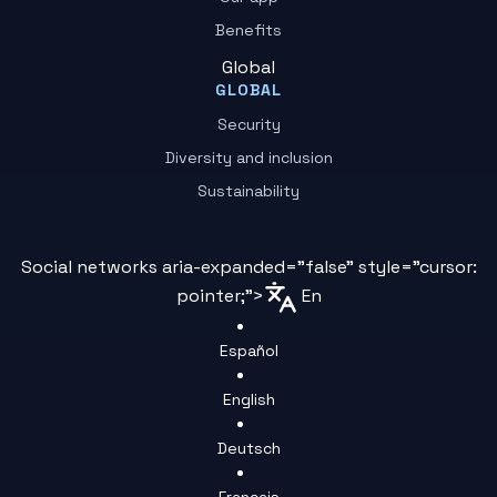
Benefits
Global
GLOBAL
Security
Diversity and inclusion
Sustainability
Social networks aria-expanded="false" style="cursor:
pointer;">
En
Español
English
Deutsch
Français